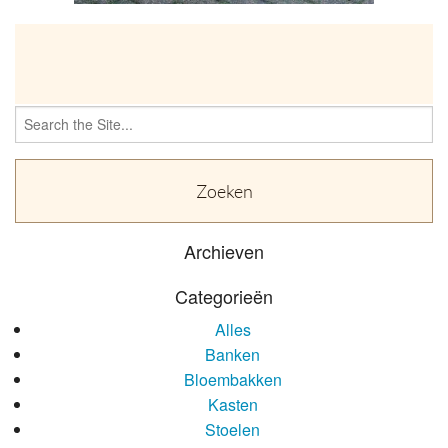
OVER
Search
for:
Archieven
Categorieën
Alles
Banken
Bloembakken
Kasten
Stoelen