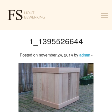
1_1395526644
HOME
Posted on november 24, 2014 by
admin
-
WERK