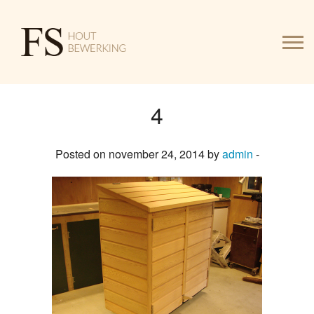
4
HOME
Posted on november 24, 2014 by
admin
-
WERK