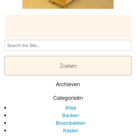
OVER
Search
for:
Archieven
Categorieën
Alles
Banken
Bloembakken
Kasten