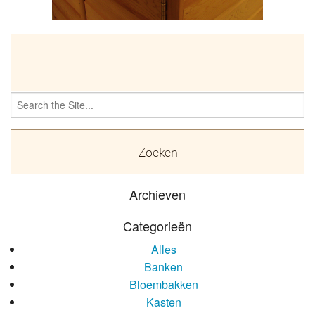
OVER
Search
for:
Archieven
Categorieën
Alles
Banken
Bloembakken
Kasten