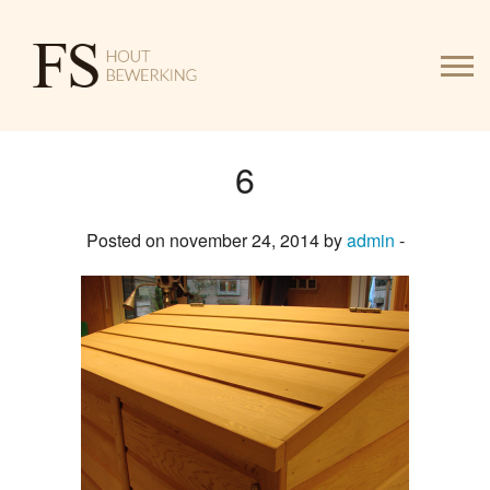
6
HOME
Posted on november 24, 2014 by
admin
-
WERK